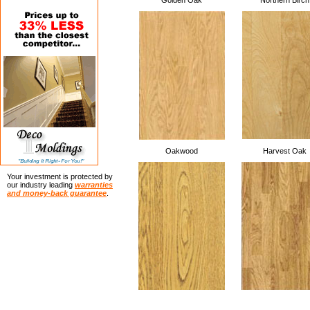
Golden Oak
Northern Birch
Oakwood
Harvest Oak
Your investment is protected by
our industry leading
warranties
and money-back guarantee
.