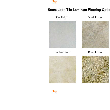
Top
Stone-Look Tile Laminate Flooring Opti
Cool Mesa
Verdi Fossil
Pueblo Stone
Burel Fossil
Top