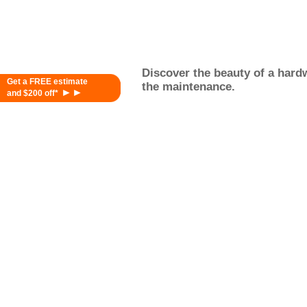
Discover the beauty of a hardw
Get a FREE estimate
the maintenance.
►►
and $200 off*