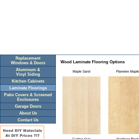
Replacement
Wood Laminate Flooring Options
Windows & Doors
Aluminum &
Maple Sand
Planetee Maple
Vinyl Siding
Kitchen Cabinets
Laminate Floorings
Patio Covers & Screened
Enclosures
Garage Doors
About Us
Contact Us