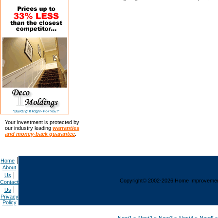
Your investment is protected by
our industry leading
warranties
and money-back guarantee
.
|
Home
About
|
Us
Copyright© 2002-2026 Home Improvement C
Contact
|
Us
Privacy
Policy