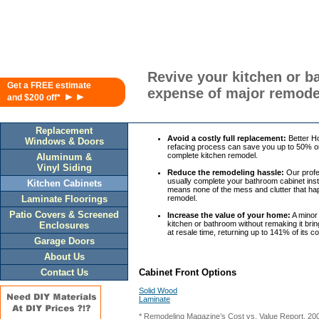
Revive your kitchen or b
Get a FREE estimate
expense of major remode
►►
and $200 off*
Replacement
Avoid a costly full replacement:
Better H
Windows & Doors
refacing process can save you up to 50% or
complete kitchen remodel.
Aluminum &
Vinyl Siding
Reduce the remodeling hassle:
Our profes
usually complete your bathroom cabinet insta
Kitchen Cabinets
means none of the mess and clutter that ha
Laminate Floorings
remodel.
Patio Covers & Screened
Increase the value of your home:
A minor
kitchen or bathroom without remaking it bri
Enclosures
at resale time, returning up to 141% of its c
Garage Doors
About Us
Contact Us
Cabinet Front Options
Solid Wood
Laminate
* Remodeling Magazine’s Cost vs. Value Report, 20