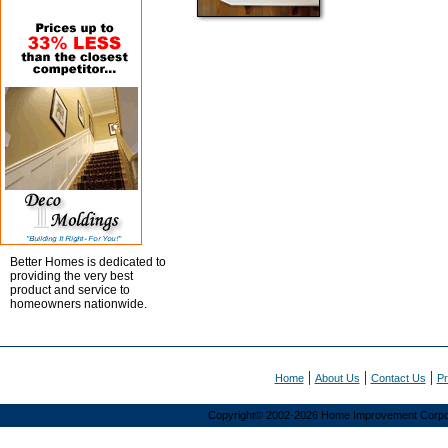
Better Homes is dedicated to
providing the very best
product and service to
homeowners nationwide.
|
|
|
Home
About Us
Contact Us
Pr
Copyright© 2002-2026 Home Improvement Corporat