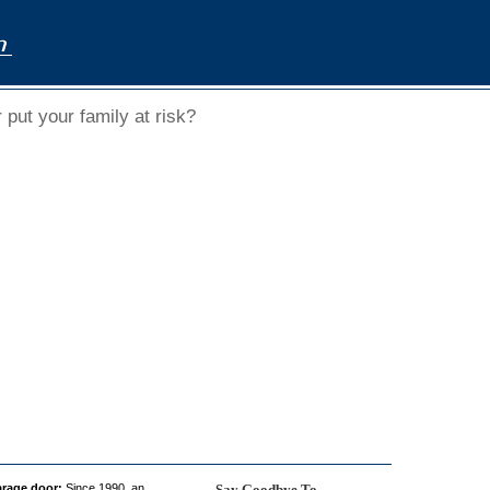
put your family at risk?
arage door:
Since 1990, an
Say Goodbye To...