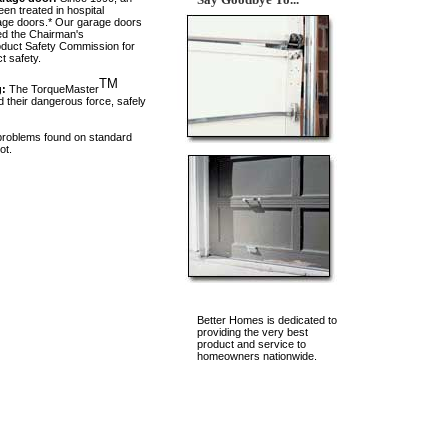
n treated in hospital
rage doors.* Our garage doors
ed the Chairman's
duct Safety Commission for
t safety.
TM
g:
The TorqueMaster
 their dangerous force, safely
 problems found on standard
ot.
Better Homes is dedicated to
providing the very best
product and service to
homeowners nationwide.