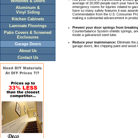
Windows & Doors
average of 20,000 people each year have bee
emergency rooms for injuries related to ga
Aluminum &
have so many safety features it was award
Vinyl Siding
Commendation from the U.S. Consumer Pro
making a substantial advancement in produc
Kitchen Cabinets
Laminate Floorings
Prevent your door springs from breakin
Counterbalance System shields springs, and
Patio Covers & Screened
inside a galvanized steel tube.
Enclosures
Reduce your maintenance:
Eliminate the
Garage Doors
garage doors, like chipping paint and wood r
About Us
Contact Us