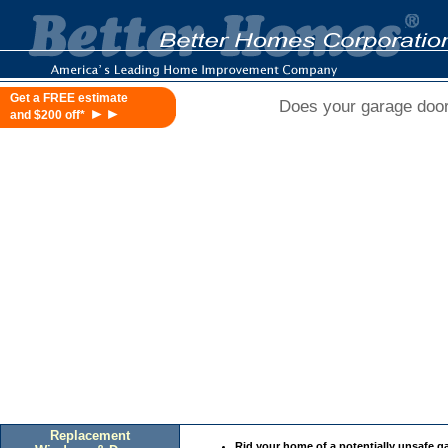
Get a FREE estimate
Does your garage door 
►►
and $200 off*
Replacement
Rid your home of a potentially unsafe g