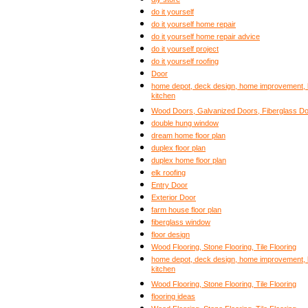
do it yourself
do it yourself home repair
do it yourself home repair advice
do it yourself project
do it yourself roofing
Door
home depot, deck design, home improvement, b
kitchen
Wood Doors, Galvanized Doors, Fiberglass Door
double hung window
dream home floor plan
duplex floor plan
duplex home floor plan
elk roofing
Entry Door
Exterior Door
farm house floor plan
fiberglass window
floor design
Wood Flooring, Stone Flooring, Tile Flooring
home depot, deck design, home improvement, b
kitchen
Wood Flooring, Stone Flooring, Tile Flooring
flooring ideas