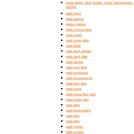
home depot, deck design, home improvement, b
kitchen
patio arbor
patio awning
pation canopy
patio construction
patio cover
patio cover plan
patio deck
patio deck design
patio deck plan
patio design
patio door lock
patio enclosure
patio enclosure kit
patio floor plan
patio home
patio home floor plan
patio home plan
patio idea
patio landscaping
patio light
patio plan
patio rooms
patio screen