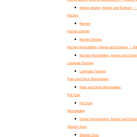
interior design, Interior and Exterior ---
Kitchen
Kitchen
Kitchen Design
Kitchen Design
Kitchen Remodeling, Interior and Exterior --- 
Kitchen Remodeling, Interior and Exter
Laminate Flooring
Laminate Flooring
Patio and Deck Remodeling.
Patio and Deck Remodeling.
Pet Door
Pet Door
Remodeling
Home Improvement, Interior and Exteri
Shower Door
Shower Door