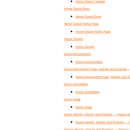
Home Depot Canada
Home Depot Expo
Home Depot Expo
Home Depot Home Page
Home Depot Home Page
Home Design
Home Design
home improvement
home improvement
home improvement loan, Interior and Exterior 
home improvement loan, Interior and E
home remodeling
home remodeling
home repair
home repair
house design, Interior and Exterior --- house d
house design, Interior and Exterior ---
interior design, Interior and Exterior --- interior