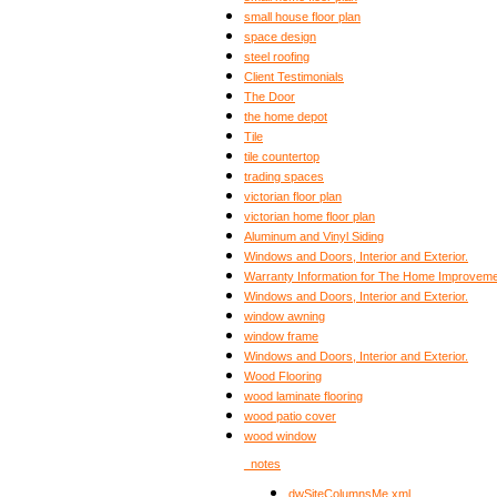
small house floor plan
space design
steel roofing
Client Testimonials
The Door
the home depot
Tile
tile countertop
trading spaces
victorian floor plan
victorian home floor plan
Aluminum and Vinyl Siding
Windows and Doors, Interior and Exterior.
Warranty Information for The Home Improveme
Windows and Doors, Interior and Exterior.
window awning
window frame
Windows and Doors, Interior and Exterior.
Wood Flooring
wood laminate flooring
wood patio cover
wood window
_notes
dwSiteColumnsMe.xml