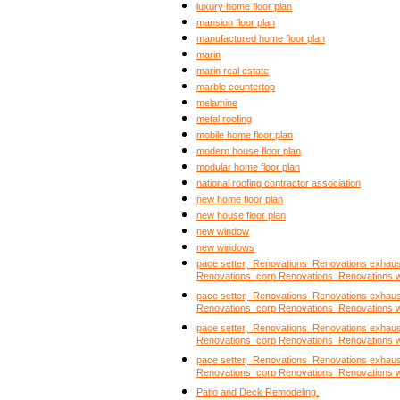
luxury home floor plan
mansion floor plan
manufactured home floor plan
marin
marin real estate
marble countertop
melamine
metal roofing
mobile home floor plan
modern house floor plan
modular home floor plan
national roofing contractor association
new home floor plan
new house floor plan
new window
new windows
pace setter, Renovations Renovations exhau
Renovations corp Renovations Renovations 
pace setter, Renovations Renovations exhau
Renovations corp Renovations Renovations 
pace setter, Renovations Renovations exhau
Renovations corp Renovations Renovations 
pace setter, Renovations Renovations exhau
Renovations corp Renovations Renovations 
Patio and Deck Remodeling.