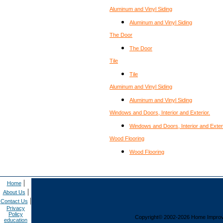
Aluminum and Vinyl Siding
Aluminum and Vinyl Siding
The Door
The Door
Tile
Tile
Aluminum and Vinyl Siding
Aluminum and Vinyl Siding
Windows and Doors, Interior and Exterior.
Windows and Doors, Interior and Exteri
Wood Flooring
Wood Flooring
|
Home
|
About Us
|
Contact Us
Privacy
Policy
Copyright© 2002-2026 Home Improvem
education