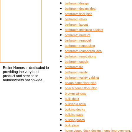
bathroom design
bathroom design idea
bathroom floor plan
bathroom ideas
bathroom layout
bathroom medicine cabinet
bathroom product
bathroom remodel
bathroom remodeling
bathroom remodeling idea
bathroom renovations
bathroom supply
bathroom tile
Better Homes is dedicated to
providing the very best
bathroom vanity
product and service to
bathroom vanity cabinet
homeowners nationwide.
beach home floor plan
beach house floor plan
broken window
build deck
building a patio
building decks
building patio
building patios
build patio
home depot, deck design, home improvement, b