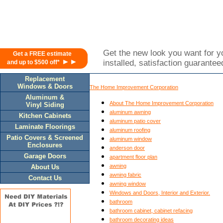
Get the new look you want for yo
Get a FREE estimate
►►
installed, satisfaction guarantee
and up to $500 off*
Replacement
Windows & Doors
The Home Improvement Corporation
Aluminum &
About The Home Improvement Corporation
Vinyl Siding
aluminum awning
Kitchen Cabinets
aluminum patio cover
Laminate Floorings
aluminum roofing
Patio Covers & Screened
aluminum window
Enclosures
anderson door
Garage Doors
apartment floor plan
awning
About Us
awning fabric
Contact Us
awning window
Windows and Doors, Interior and Exterior.
bathroom
bathroom cabinet, cabinet refacing
bathroom decorating ideas