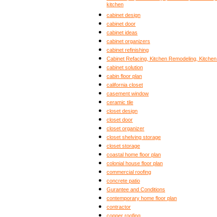
kitchen
cabinet design
cabinet door
cabinet ideas
cabinet organizers
cabinet refinishing
Cabinet Refacing, Kitchen Remodeling, Kitche
cabinet solution
cabin floor plan
california closet
casement window
ceramic tile
closet design
closet door
closet organizer
closet shelving storage
closet storage
coastal home floor plan
colonial house floor plan
commercial roofing
concrete patio
Gurantee and Conditions
contemporary home floor plan
contractor
copper roofing