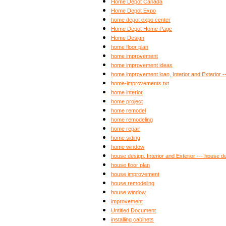
Home Depot Canada
Home Depot Expo
home depot expo center
Home Depot Home Page
Home Design
home floor plan
home improvement
home improvement ideas
home improvement loan, Interior and Exterior 
home-improvements.txt
home interior
home project
home remodel
home remodeling
home repair
home siding
home window
house design, Interior and Exterior --- house d
house floor plan
house improvement
house remodeling
house window
improvement
Untitled Document
installing cabinets