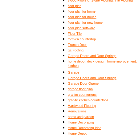
Wood Flooring, Stone Flooring, Tile Flooring
floor plan
floor plan for home
floor plan for house
floor plan for new home
floor plan software
Floor Tile
formica countertop
French Door
gaf roofing
Garage Doors and Door Springs
home depot, deck design, home improvement, b
kitchen
Garage
Garage Doors and Door Springs
Garage Door Opener
garage floor plan
granite countertops
granite kitchen countertops
Hardwood Flooring
Renovations
home and garden
Home Decorating
Home Decorating Idea
Home Depot