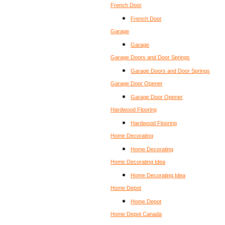
French Door
French Door
Garage
Garage
Garage Doors and Door Springs
Garage Doors and Door Springs
Garage Door Opener
Garage Door Opener
Hardwood Flooring
Hardwood Flooring
Home Decorating
Home Decorating
Home Decorating Idea
Home Decorating Idea
Home Depot
Home Depot
Home Depot Canada