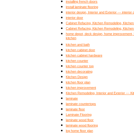
installing french doors
install laminate flooring
interior design, Interior and Exterior --- interior
interior door
Cabinet Refacing, Kitchen Remodeling, Kitche
Cabinet Refacing, Kitchen Remodeling, Kitche
home depot, deck design, home improvement, b
kitchen
kitchen and bath
kitchen cabinet door
kitchen cabinet hardware
kitchen counter
kitchen counter top
kitchen decorating
Kitchen Design
kitchen floor plan
kitchen improvement
Kitchen Remodeling, Interior and Exterior --- 
laminate
laminate countertops
laminate floor
Laminate Flooring
laminate wood floor
laminate wood flooring
log home floor plan