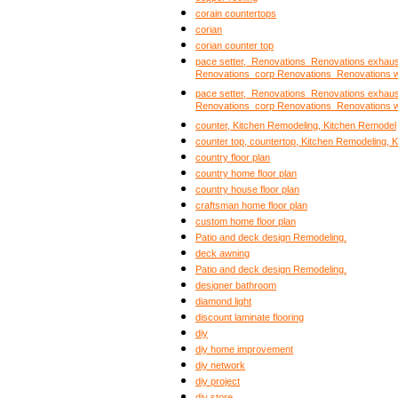
corain countertops
corian
corian counter top
pace setter, Renovations Renovations exhau
Renovations corp Renovations Renovations 
pace setter, Renovations Renovations exhau
Renovations corp Renovations Renovations 
counter, Kitchen Remodeling, Kitchen Remodel
counter top, countertop, Kitchen Remodeling, 
country floor plan
country home floor plan
country house floor plan
craftsman home floor plan
custom home floor plan
Patio and deck design Remodeling.
deck awning
Patio and deck design Remodeling.
designer bathroom
diamond light
discount laminate flooring
diy
diy home improvement
diy network
diy project
diy store