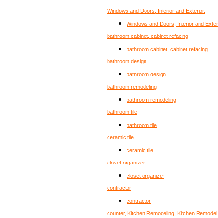
Windows and Doors, Interior and Exterior.
Windows and Doors, Interior and Exteri
bathroom cabinet, cabinet refacing
bathroom cabinet, cabinet refacing
bathroom design
bathroom design
bathroom remodeling
bathroom remodeling
bathroom tile
bathroom tile
ceramic tile
ceramic tile
closet organizer
closet organizer
contractor
contractor
counter, Kitchen Remodeling, Kitchen Remodel