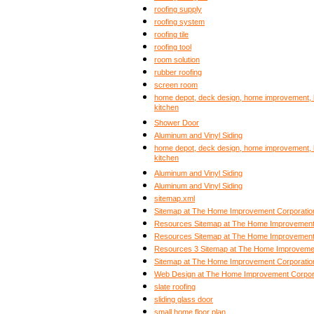
roofing supply
roofing system
roofing tile
roofing tool
room solution
rubber roofing
screen room
home depot, deck design, home improvement, b
kitchen
Shower Door
Aluminum and Vinyl Siding
home depot, deck design, home improvement, b
kitchen
Aluminum and Vinyl Siding
Aluminum and Vinyl Siding
sitemap.xml
Sitemap at The Home Improvement Corporatio
Resources Sitemap at The Home Improvement
Resources Sitemap at The Home Improvement
Resources 3 Sitemap at The Home Improvemen
Sitemap at The Home Improvement Corporatio
Web Design at The Home Improvement Corpor
slate roofing
sliding glass door
small home floor plan