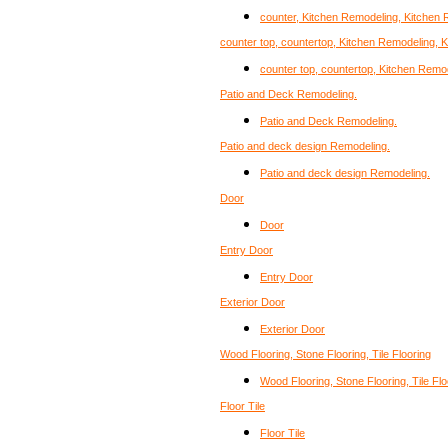
counter, Kitchen Remodeling, Kitchen
counter top, countertop, Kitchen Remodeling, 
counter top, countertop, Kitchen Remo
Patio and Deck Remodeling.
Patio and Deck Remodeling.
Patio and deck design Remodeling.
Patio and deck design Remodeling.
Door
Door
Entry Door
Entry Door
Exterior Door
Exterior Door
Wood Flooring, Stone Flooring, Tile Flooring
Wood Flooring, Stone Flooring, Tile Flo
Floor Tile
Floor Tile