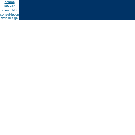
search
payday
loans
debt
consolidation
web design