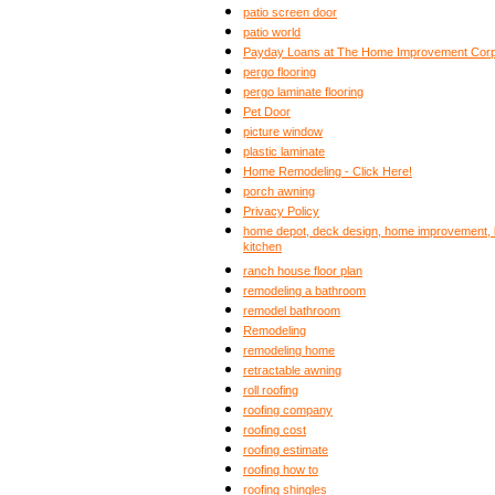
patio screen door
patio world
Payday Loans at The Home Improvement Corp
pergo flooring
pergo laminate flooring
Pet Door
picture window
plastic laminate
Home Remodeling - Click Here!
porch awning
Privacy Policy
home depot, deck design, home improvement, b
kitchen
ranch house floor plan
remodeling a bathroom
remodel bathroom
Remodeling
remodeling home
retractable awning
roll roofing
roofing company
roofing cost
roofing estimate
roofing how to
roofing shingles